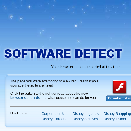
Your browser is not supported at this time.
The page you were attempting to view requires that you
upgrade the software listed.
Click the button to the right or read about the new
browser standards
and what upgrading can do for you.
Quick Links:
Corporate Info
Disney Legends
Disney Shopping
Disney Careers
Disney Archives
Disney Insider