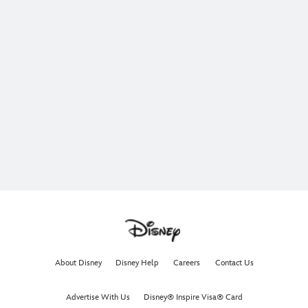
About Disney
Disney Help
Careers
Contact Us
Advertise With Us
Disney® Inspire Visa® Card