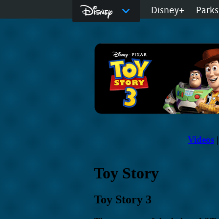
Disney.com
Disney+
Parks
D23: The Official
Videos
Toy Story
Toy Story 3