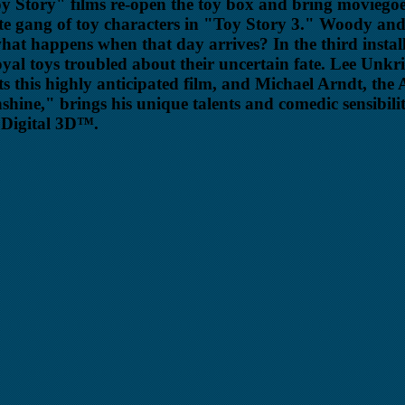
oy Story" films re-open the toy box and bring moviegoe
te gang of toy characters in "Toy Story 3." Woody an
t happens when that day arrives? In the third instal
loyal toys troubled about their uncertain fate. Lee Unkr
s this highly anticipated film, and Michael Arndt, t
nshine," brings his unique talents and comedic sensibili
y Digital 3D™.