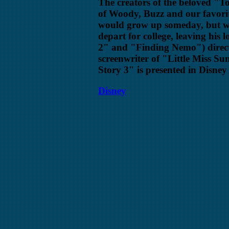
The creators of the beloved "T
of Woody, Buzz and our favori
would grow up someday, but wha
depart for college, leaving his 
2" and "Finding Nemo") direct
screenwriter of "Little Miss Su
Story 3" is presented in Disne
Disney