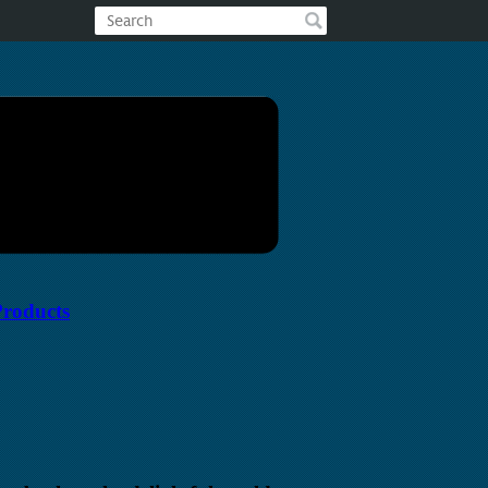
Products