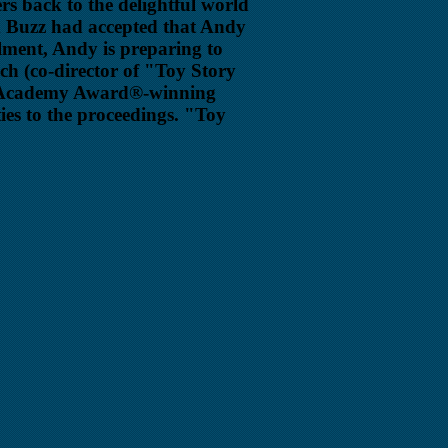
rs back to the delightful world
d Buzz had accepted that Andy
lment, Andy is preparing to
ich (co-director of "Toy Story
he Academy Award®-winning
ties to the proceedings. "Toy