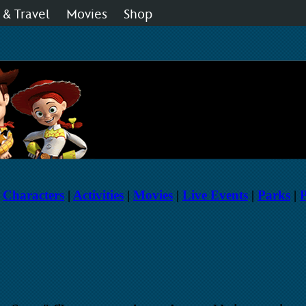
 & Travel
Movies
Shop
 Disney Fan Club
Live Shows
Music
|
Characters
|
Activities
|
Movies
|
Live Events
|
Parks
|