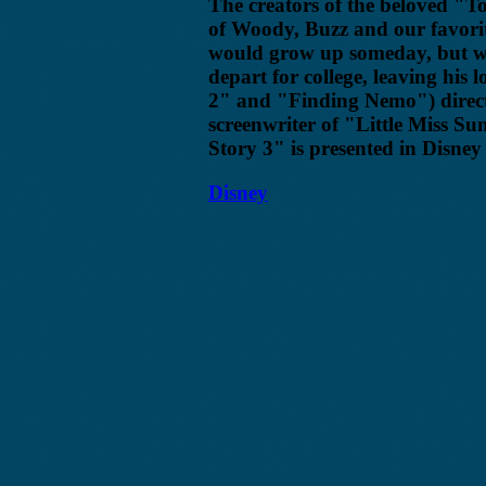
The creators of the beloved "T
of Woody, Buzz and our favori
would grow up someday, but wha
depart for college, leaving his 
2" and "Finding Nemo") direct
screenwriter of "Little Miss Su
Story 3" is presented in Disne
Disney