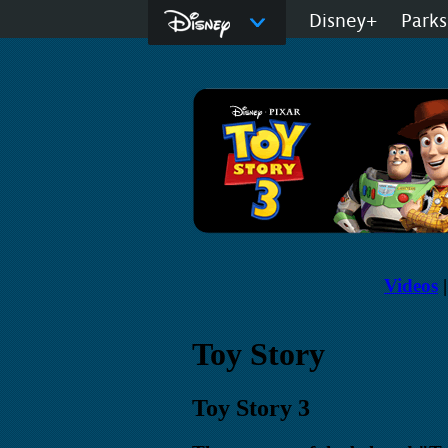
Disney.com
Disney+
Parks
D23: The Official
Videos
Toy Story
Toy Story 3