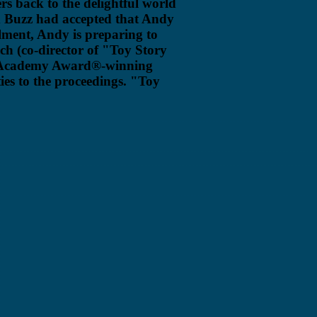
rs back to the delightful world
d Buzz had accepted that Andy
lment, Andy is preparing to
ich (co-director of "Toy Story
he Academy Award®-winning
ties to the proceedings. "Toy