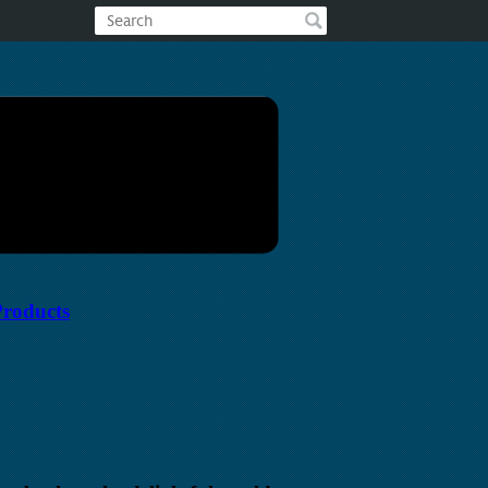
Products