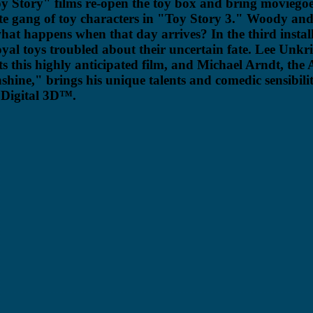
oy Story" films re-open the toy box and bring moviegoe
te gang of toy characters in "Toy Story 3." Woody an
t happens when that day arrives? In the third instal
loyal toys troubled about their uncertain fate. Lee Unkr
s this highly anticipated film, and Michael Arndt, t
nshine," brings his unique talents and comedic sensibili
y Digital 3D™.