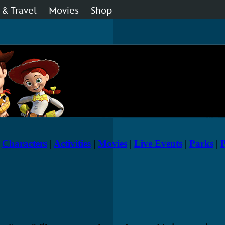
 & Travel
Movies
Shop
 Disney Fan Club
Live Shows
Music
|
Characters
|
Activities
|
Movies
|
Live Events
|
Parks
|