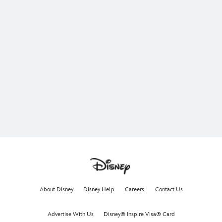
About Disney
Disney Help
Careers
Contact Us
Advertise With Us
Disney® Inspire Visa® Card