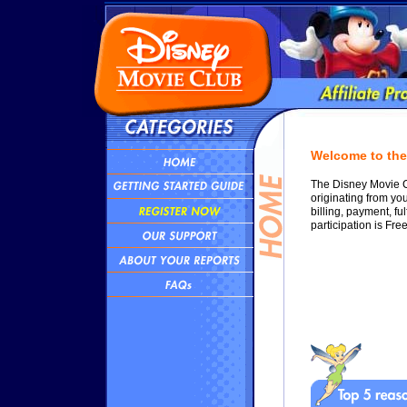
Welcome to the 
The Disney Movie Cl
originating from yo
billing, payment, fu
participation is Free