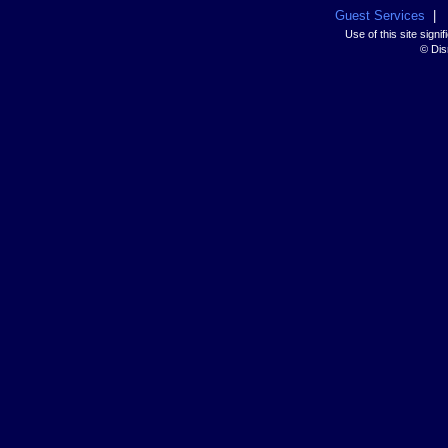
Guest Services
|
Use of this site sign
© Disn