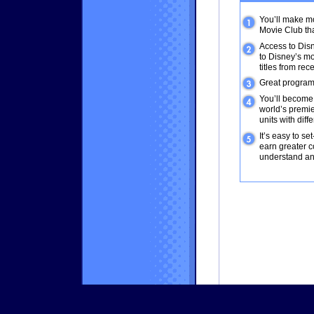
You’ll make m
Movie Club tha
Access to Disn
to Disney’s mo
titles from rec
Great program
You’ll become p
world’s premie
units with dif
It’s easy to se
earn greater c
understand an